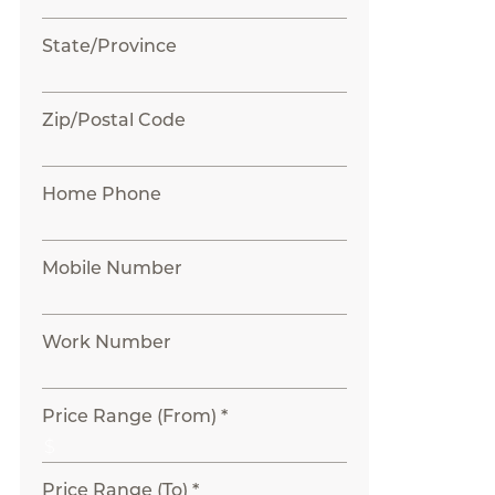
State/Province
Zip/Postal Code
Home Phone
Mobile Number
Work Number
Price Range (From) *
Price Range (To) *