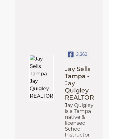
3,360
Jay Sells
Tampa -
Jay
Quigley
REALTOR
Jay Quigley
is a Tampa
native &
licensed
School
Instructor