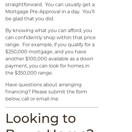
straightforward. You can usually get a
Mortgage Pre-Approval in a day. You’ll
be glad that you did.
By knowing what you can afford, you
can confidently shop within that price
range. For example, if you qualify for a
$250,000 mortgage, and you have
another $100,000 available as a down
payment, you can look for homes in
the $350,000 range.
Have questions about arranging
financing? Please submit the form
below, call or email me.
Looking to