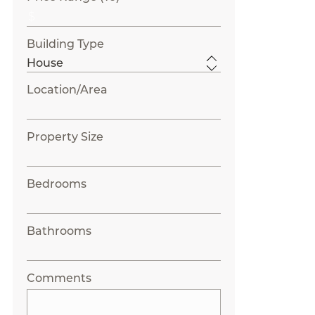
Building Type
Location/Area
Property Size
Bedrooms
Bathrooms
Comments