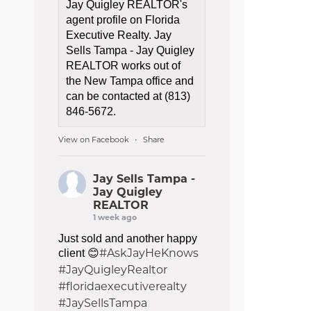
Jay Quigley REALTOR's
agent profile on Florida
Executive Realty. Jay
Sells Tampa - Jay Quigley
REALTOR works out of
the New Tampa office and
can be contacted at (813)
846-5672.
View on Facebook
Share
·
Jay Sells Tampa -
Jay Quigley
REALTOR
1 week ago
Just sold and another happy
#AskJayHeKnows
client 😊
#JayQuigleyRealtor
#floridaexecutiverealty
#JaySellsTampa