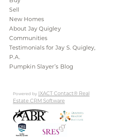
Buy
Sell
New Homes
About Jay Quigley
Communities
Testimonials for Jay S. Quigley,
P.A.
Pumpkin Slayer’s Blog
IXACT Contact® Real
Powered by
Estate CRM Software