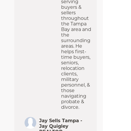
serving
buyers &
sellers
throughout
the Tampa
Bay area and
the
surrounding
areas. He
helps first-
time buyers,
seniors,
relocation
clients,
military
personnel, &
those
navigating
probate &
divorce.
Jay Sells Tampa -
Jay Quigley