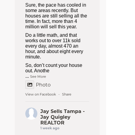
Sure, the pace has cooled in
some areas recently. But
houses are still selling all the
time. In fact, more than 4
million will sell this year.
Do a little math, and that
works out to over 11k sold
every day, almost 470 an
hour, and about eight every
minute.
So, don’t count your house
out. Anothe
...
See More
Photo
View on Facebook
Share
·
Jay Sells Tampa -
Jay Quigley
REALTOR
1 week ago