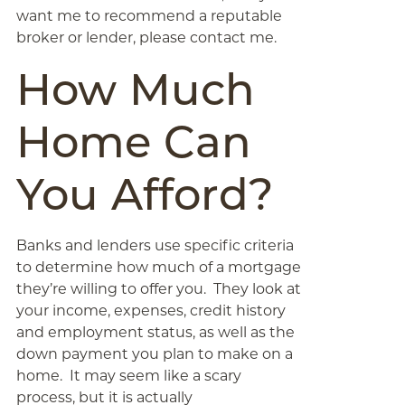
want me to recommend a reputable
broker or lender, please contact me.
How Much
Home Can
You Afford?
Banks and lenders use specific criteria
to determine how much of a mortgage
they’re willing to offer you. They look at
your income, expenses, credit history
and employment status, as well as the
down payment you plan to make on a
home. It may seem like a scary
process, but it is actually