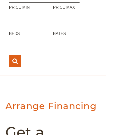
PRICE MIN
PRICE MAX
BEDS
BATHS
Arrange Financing
Get a