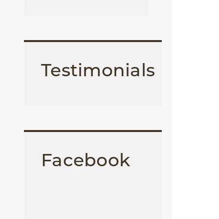
Testimonials
Facebook