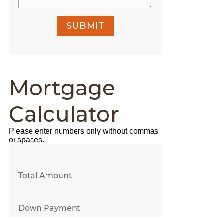
SUBMIT
Mortgage
Calculator
Please enter numbers only without commas
or spaces.
Total Amount
Down Payment