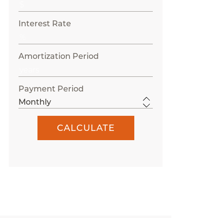
Interest Rate
Amortization Period
Payment Period