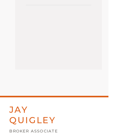
JAY
QUIGLEY
BROKER ASSOCIATE