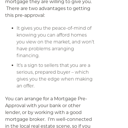
mortgage they are willing to give you.
There are two advantages to getting
this pre-approval:
It gives you the peace-of-mind of
knowing you can afford homes
you view on the market, and won’t
have problems arranging
financing.
It’s a sign to sellers that you are a
serious, prepared buyer – which
gives you the edge when making
an offer.
You can arrange for a Mortgage Pre-
Approval with your bank or other
lender, or by working with a good
mortgage broker. I’m well-connected
in the local real estate scene, so if you