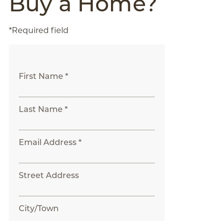
Buy a Home?
*Required field
First Name *
Last Name *
Email Address *
Street Address
City/Town