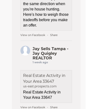
the same direction when
you're house hunting.
Here's how to weigh those
tradeoffs before you make
an offer.
View on Facebook
Share
·
Jay Sells Tampa -
Jay Quigley
REALTOR
1 week ago
Real Estate Activity in
Your Area 33647
us-east.prospects.com
Real Estate Activity in
Your Area 33647
View on Facebook
Share
·