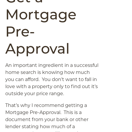
Mortgage
Pre-
Approval
An important ingredient in a successful
home search is knowing how much
you can afford. You don’t want to fall in
love with a property only to find out it’s
outside your price range.
That’s why I recommend getting a
Mortgage Pre-Approval. This is a
document from your bank or other
lender stating how much of a