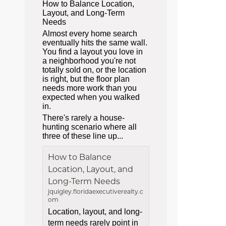
How to Balance Location,
Layout, and Long-Term
Needs
Almost every home search
eventually hits the same wall.
You find a layout you love in
a neighborhood you're not
totally sold on, or the location
is right, but the floor plan
needs more work than you
expected when you walked
in.
There's rarely a house-
hunting scenario where all
three of these line up...
How to Balance
Location, Layout, and
Long-Term Needs
jquigley.floridaexecutiverealty.c
om
Location, layout, and long-
term needs rarely point in