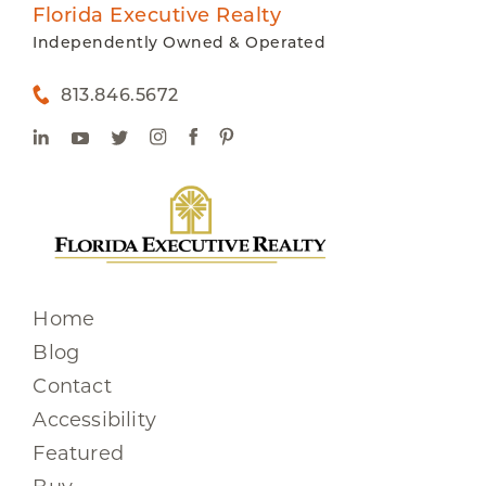
Florida Executive Realty
Independently Owned & Operated
813.846.5672
Home
Blog
Contact
Accessibility
Featured