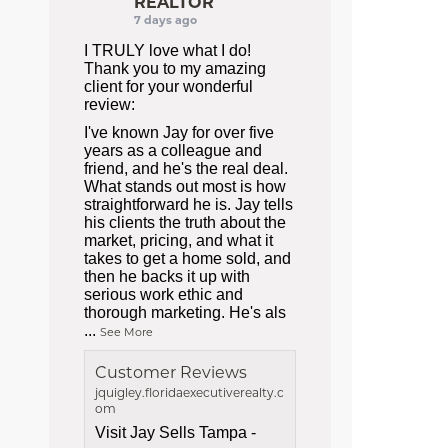
REALTOR
7 days ago
I TRULY love what I do!
Thank you to my amazing
client for your wonderful
review:
I've known Jay for over five
years as a colleague and
friend, and he's the real deal.
What stands out most is how
straightforward he is. Jay tells
his clients the truth about the
market, pricing, and what it
takes to get a home sold, and
then he backs it up with
serious work ethic and
thorough marketing. He's als
...
See More
Customer Reviews
jquigley.floridaexecutiverealty.c
om
Visit Jay Sells Tampa -