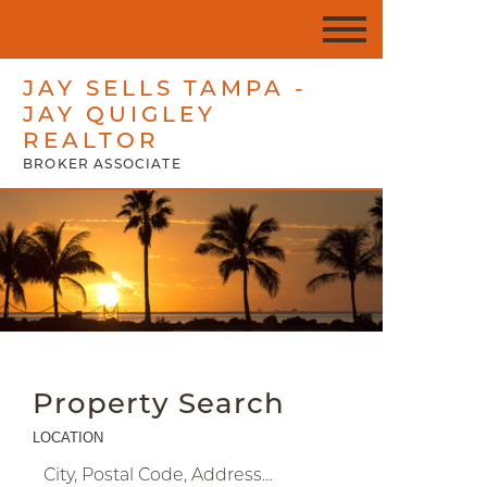
JAY SELLS TAMPA -
JAY QUIGLEY
REALTOR
BROKER ASSOCIATE
Property Search
LOCATION