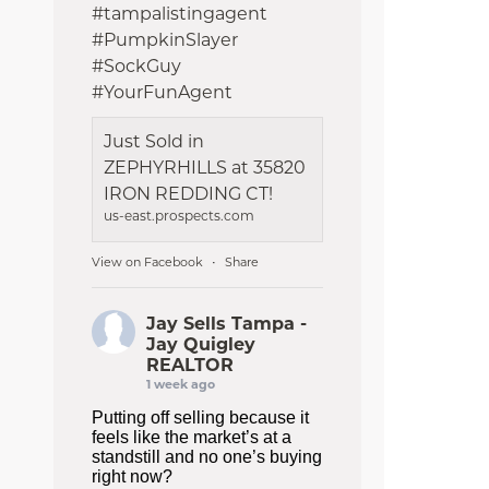
#tampalistingagent
#PumpkinSlayer
#SockGuy
#YourFunAgent
Just Sold in
ZEPHYRHILLS at 35820
IRON REDDING CT!
us-east.prospects.com
View on Facebook
Share
·
Jay Sells Tampa -
Jay Quigley
REALTOR
1 week ago
Putting off selling because it
feels like the market’s at a
standstill and no one’s buying
right now?