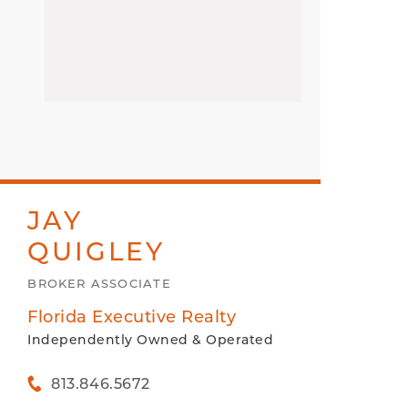
JAY
QUIGLEY
BROKER ASSOCIATE
Florida Executive Realty
Independently Owned & Operated
813.846.5672