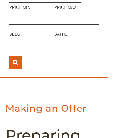
PRICE MIN
PRICE MAX
BEDS
BATHS
Making an Offer
Preparing