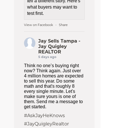
tell a different story. Here's
what buyers may want to
test first.
View on Facebook
Share
·
Jay Sells Tampa -
Jay Quigley
REALTOR
5 days ago
Think no one’s buying right
now? Think again. Just over
4 million homes are expected
to sell this year. Do some
math and that's roughly 8
every single minute. Let's
make sure yours is one of
them. Send me a message to
get started.
#AskJayHeKnows
#JayQuigleyRealtor