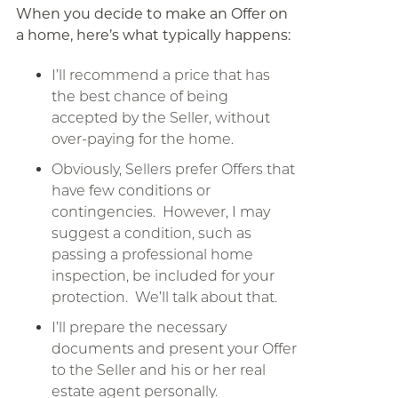
When you decide to make an Offer on
a home, here’s what typically happens:
I’ll recommend a price that has
the best chance of being
accepted by the Seller, without
over-paying for the home.
Obviously, Sellers prefer Offers that
have few conditions or
contingencies. However, I may
suggest a condition, such as
passing a professional home
inspection, be included for your
protection. We’ll talk about that.
I’ll prepare the necessary
documents and present your Offer
to the Seller and his or her real
estate agent personally.