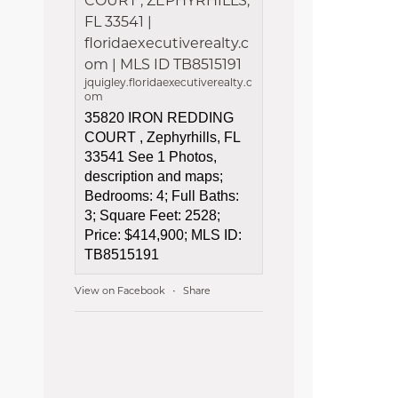
COURT , ZEPHYRHILLS,
FL 33541 |
floridaexecutiverealty.c
om | MLS ID TB8515191
jquigley.floridaexecutiverealty.c
om
35820 IRON REDDING
COURT , Zephyrhills, FL
33541 See 1 Photos,
description and maps;
Bedrooms: 4; Full Baths:
3; Square Feet: 2528;
Price: $414,900; MLS ID:
TB8515191
View on Facebook
Share
·