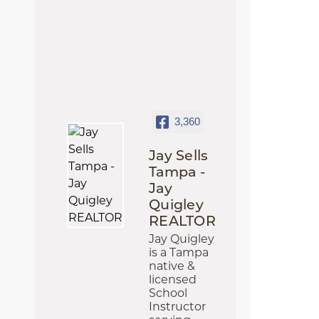
3,360
Jay Sells
Tampa -
Jay
Quigley
REALTOR
Jay Quigley
is a Tampa
native &
licensed
School
Instructor