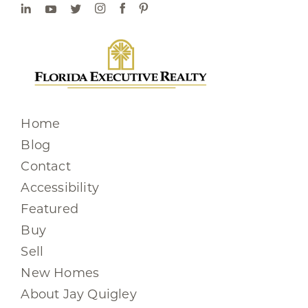
Home
Blog
Contact
Accessibility
Featured
Buy
Sell
New Homes
About Jay Quigley