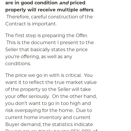
are in good condition
and
priced
properly will receive multiple offers
.
Therefore, careful construction of the
Contract is important.
The first step is preparing the Offer.
This is the document I present to the
Seller that basically states the price
you’re offering, as well as any
conditions.
The price we go in with is critical. You
want it to reflect the true market value
of the property so the Seller will take
your offer seriously. On the other hand,
you don’t want to go in too high and
risk overpaying for the home. Due to
current home inventory and current
Buyer demand, the statistics indicate