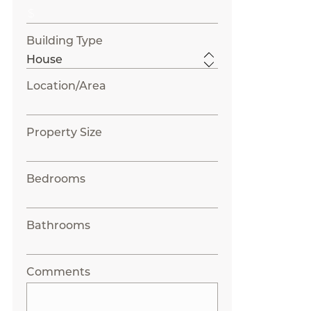
Building Type
Location/Area
Property Size
Bedrooms
Bathrooms
Comments