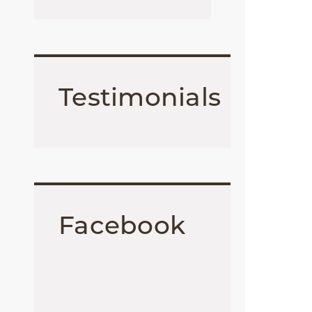
Testimonials
Facebook