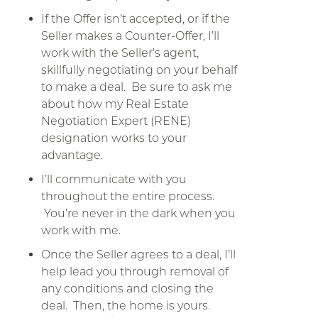
If the Offer isn’t accepted, or if the
Seller makes a Counter-Offer, I’ll
work with the Seller’s agent,
skillfully negotiating on your behalf
to make a deal. Be sure to ask me
about how my Real Estate
Negotiation Expert (RENE)
designation works to your
advantage.
I’ll communicate with you
throughout the entire process.
You’re never in the dark when you
work with me.
Once the Seller agrees to a deal, I’ll
help lead you through removal of
any conditions and closing the
deal. Then, the home is yours.