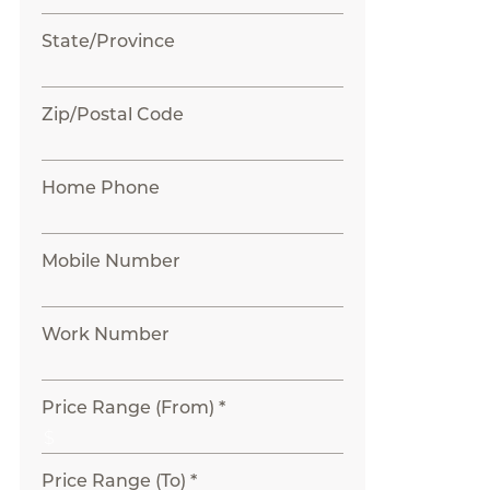
State/Province
Zip/Postal Code
Home Phone
Mobile Number
Work Number
Price Range (From) *
Price Range (To) *