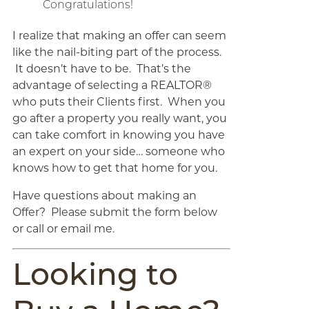
Congratulations!
I realize that making an offer can seem
like the nail-biting part of the process.
It doesn’t have to be. That’s the
advantage of selecting a REALTOR®
who puts their Clients first. When you
go after a property you really want, you
can take comfort in knowing you have
an expert on your side… someone who
knows how to get that home for you.
Have questions about making an
Offer? Please submit the form below
or call or email me.
Looking to