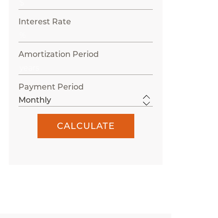
Interest Rate
Amortization Period
Payment Period