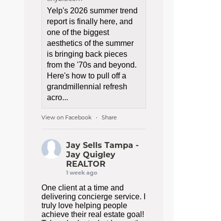
Yelp's 2026 summer trend
report is finally here, and
one of the biggest
aesthetics of the summer
is bringing back pieces
from the '70s and beyond.
Here's how to pull off a
grandmillennial refresh
acro...
View on Facebook
Share
·
Jay Sells Tampa -
Jay Quigley
REALTOR
1 week ago
One client at a time and
delivering concierge service. I
truly love helping people
achieve their real estate goal!