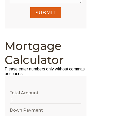
SUBMIT
Mortgage
Calculator
Please enter numbers only without commas
or spaces.
Total Amount
Down Payment