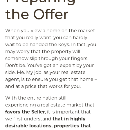
the Offer
When you view a home on the market
that you really want, you can hardly
wait to be handed the keys. In fact, you
may worry that the property will
somehow slip through your fingers.
Don’t be. You’ve got an expert by your
side. Me. My job, as your real estate
agent, is to ensure you get that home –
and at a price that works for you.
With the entire nation still
experiencing a real estate market that
favors the Seller
, it is important that
we first understand
that in highly
desirable locations, properties that