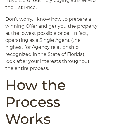
Buyers are routinely paying 95%-98% of
the List Price.
Don’t worry. I know how to prepare a
winning Offer and get you the property
at the lowest possible price. In fact,
operating as a Single Agent (the
highest for Agency relationship
recognized in the State of Florida), I
look after your interests throughout
the entire process.
How the
Process
Works