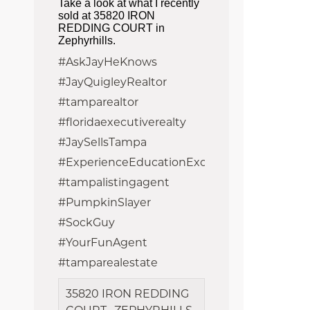
Take a look at what I recently
sold at 35820 IRON
REDDING COURT in
Zephyrhills.
#AskJayHeKnows
#JayQuigleyRealtor
#tamparealtor
#floridaexecutiverealty
#JaySellsTampa
#ExperienceEducationExcellence
#tampalistingagent
#PumpkinSlayer
#SockGuy
#YourFunAgent
#tamparealestate
35820 IRON REDDING