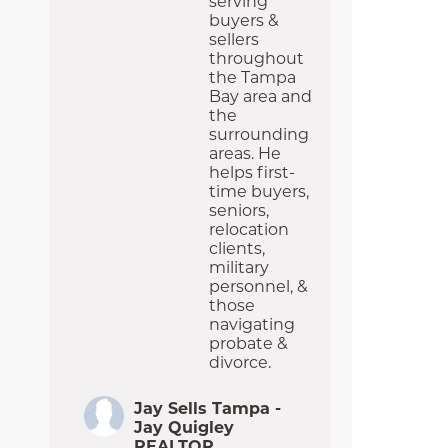
serving
buyers &
sellers
throughout
the Tampa
Bay area and
the
surrounding
areas. He
helps first-
time buyers,
seniors,
relocation
clients,
military
personnel, &
those
navigating
probate &
divorce.
Jay Sells Tampa -
Jay Quigley
REALTOR