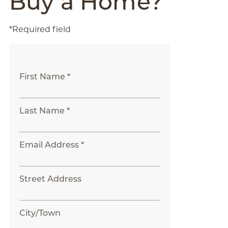
Buy a Home?
*Required field
First Name *
Last Name *
Email Address *
Street Address
City/Town