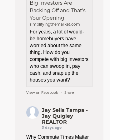
Big Investors Are
Backing Off and That’s
Your Opening
simplifyingthemarket.com
For years, a lot of would-
be homebuyers have
worried about the same
thing. How do you
compete with big investors
who can swoop in, pay
cash, and snap up the
houses you want?
View on Facebook
Share
·
Jay Sells Tampa -
Jay Quigley
REALTOR
3 days ago
Why Commute Times Matter