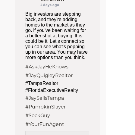
2 days ago
Big investors are stepping
back, and they're adding
homes to the market as they
go. If you've been waiting for
a better shot at buying, this
could be it. Let’s connect so
you can see what's popping
up in our area. You may have
more options than you think.
#AskJayHeKnows
#JayQuigleyRealtor
#TampaRealtor
#FloridaExecutiveRealty
#JaySellsTampa
#PumpkinSlayer
#SockGuy
#YourFunAgent