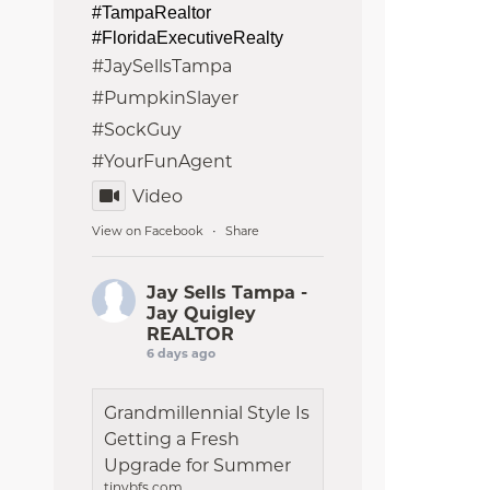
#TampaRealtor
#FloridaExecutiveRealty
#JaySellsTampa
#PumpkinSlayer
#SockGuy
#YourFunAgent
Video
View on Facebook
Share
·
Jay Sells Tampa -
Jay Quigley
REALTOR
6 days ago
Grandmillennial Style Is
Getting a Fresh
Upgrade for Summer
tinybfs.com