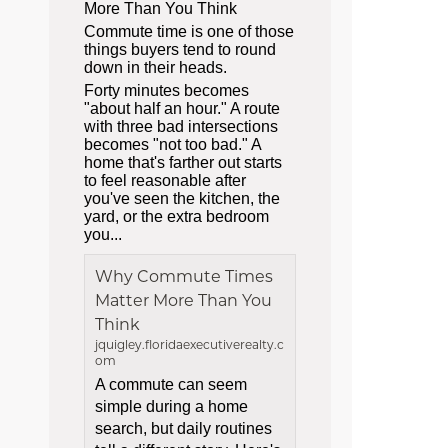
More Than You Think
Commute time is one of those
things buyers tend to round
down in their heads.
Forty minutes becomes
"about half an hour." A route
with three bad intersections
becomes "not too bad." A
home that's farther out starts
to feel reasonable after
you've seen the kitchen, the
yard, or the extra bedroom
you...
Why Commute Times
Matter More Than You
Think
jquigley.floridaexecutiverealty.c
om
A commute can seem
simple during a home
search, but daily routines