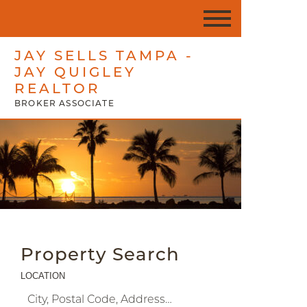
JAY SELLS TAMPA -
JAY QUIGLEY
REALTOR
BROKER ASSOCIATE
Property Search
LOCATION